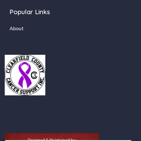
Popular Links
About