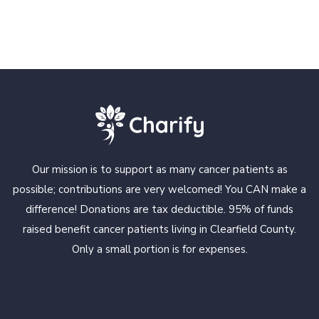
Our mission is to support as many cancer patients as
possible; contributions are very welcomed! You CAN make a
difference! Donations are tax deductible. 95% of funds
raised benefit cancer patients living in Clearfield County.
Only a small portion is for expenses.