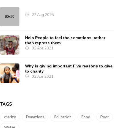
27 Aug 2025
Help People to feel their emotions, rather
than repress them
02 Apr 2021
Why is giving important Five reasons to give
to charity
02 Apr 2021
TAGS
charity
Donations
Education
Food
Poor
Water