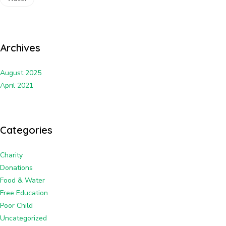
Archives
August 2025
April 2021
Categories
Charity
Donations
Food & Water
Free Education
Poor Child
Uncategorized