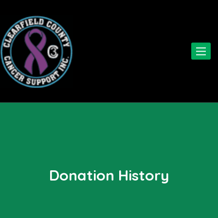
Toggle
naviga
Donation History