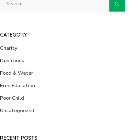
CATEGORY
Charity
Donations
Food & Water
Free Education
Poor Child
Uncategorized
RECENT POSTS