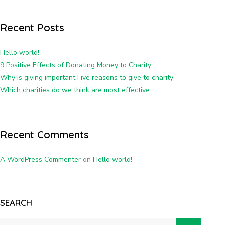
Recent Posts
Hello world!
9 Positive Effects of Donating Money to Charity
Why is giving important Five reasons to give to charity
Which charities do we think are most effective
Recent Comments
A WordPress Commenter
on
Hello world!
SEARCH