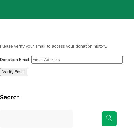
Please verify your email to access your donation history.
Donation Email:
Search