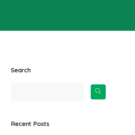
Search
Recent Posts