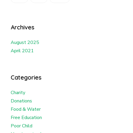
Archives
August 2025
April 2021
Categories
Charity
Donations
Food & Water
Free Education
Poor Child