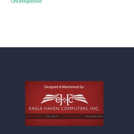
Uncategorized