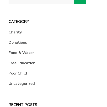
CATEGORY
Charity
Donations
Food & Water
Free Education
Poor Child
Uncategorized
RECENT POSTS