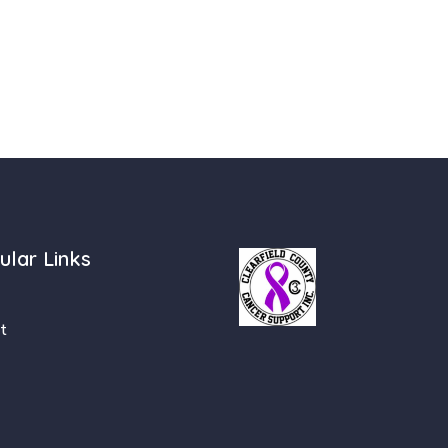
ular Links
t