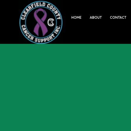
HOME
ABOUT
CONTACT