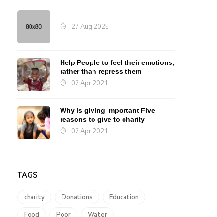
27 Aug 2025
Help People to feel their emotions,
rather than repress them
02 Apr 2021
Why is giving important Five
reasons to give to charity
02 Apr 2021
TAGS
charity
Donations
Education
Food
Poor
Water