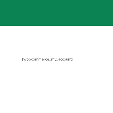
[woocommerce_my_account]