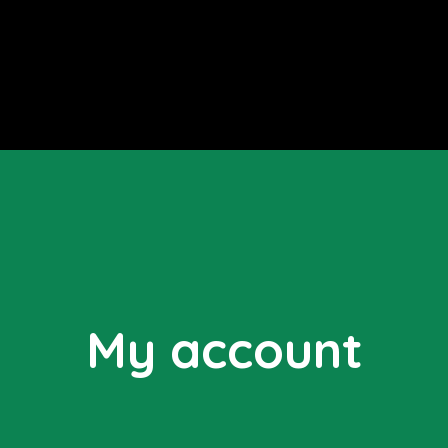
My account