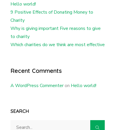
Hello world!
9 Positive Effects of Donating Money to
Charity
Why is giving important Five reasons to give
to charity
Which charities do we think are most effective
Recent Comments
A WordPress Commenter
on
Hello world!
SEARCH