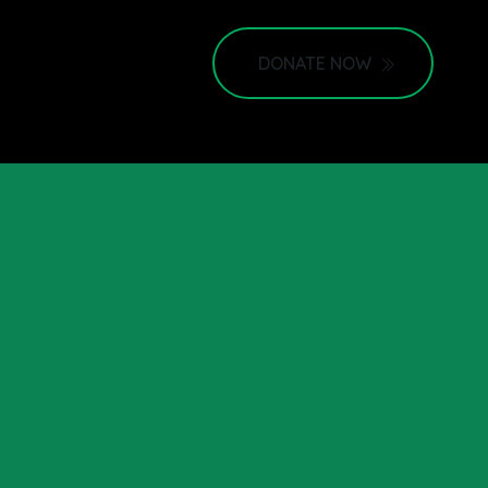
DONATE NOW