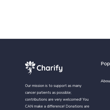
Pop
Abou
Our mission is to support as many
cancer patients as possible;
contributions are very welcomed! You
CAN make a difference! Donations are