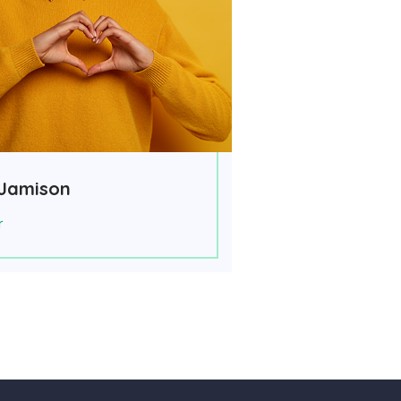
Jamison
r