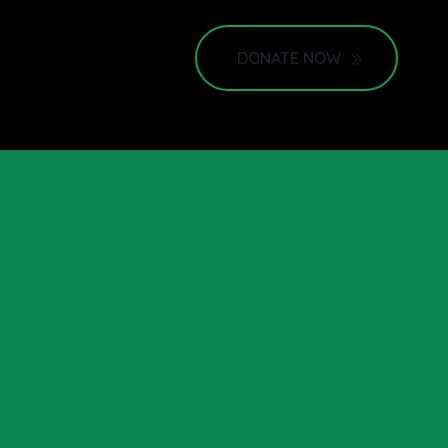
DONATE NOW