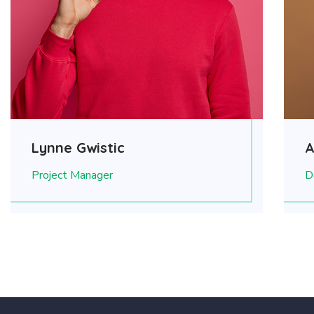
Lynne Gwistic
A
Project Manager
D