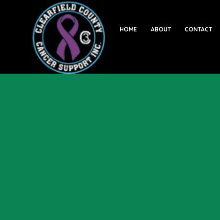
HOME
ABOUT
CONTACT