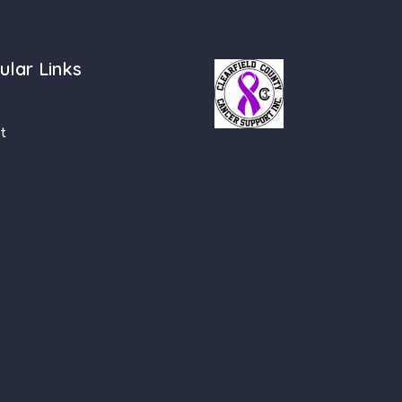
ular Links
t