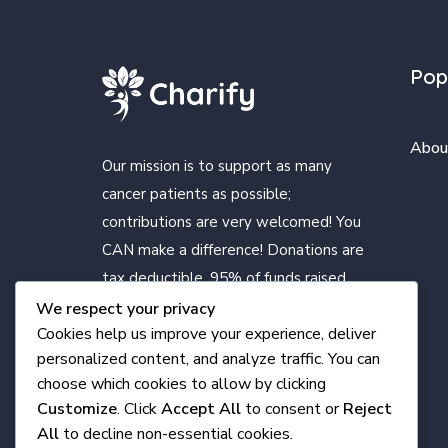
Pop
Abou
Our mission is to support as many
cancer patients as possible;
contributions are very welcomed! You
CAN make a difference! Donations are
tax deductible. 95% of funds raised
benefit cancer patients living in
We respect your privacy
Cookies help us improve your experience, deliver
Clearfield County. Only a small portion
personalized content, and analyze traffic. You can
is for expenses.
choose which cookies to allow by clicking
Customize
. Click
Accept All
to consent or
Reject
All
to decline non-essential cookies.