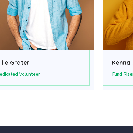
llie Grater
Kenna 
edicated Volunteer
Fund Rise