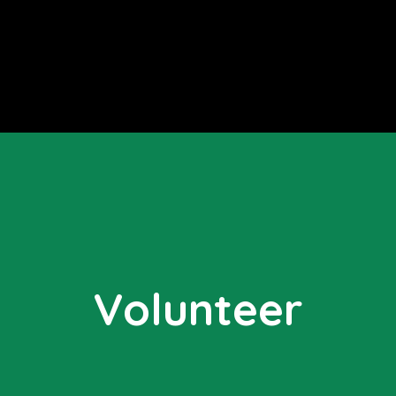
Volunteer